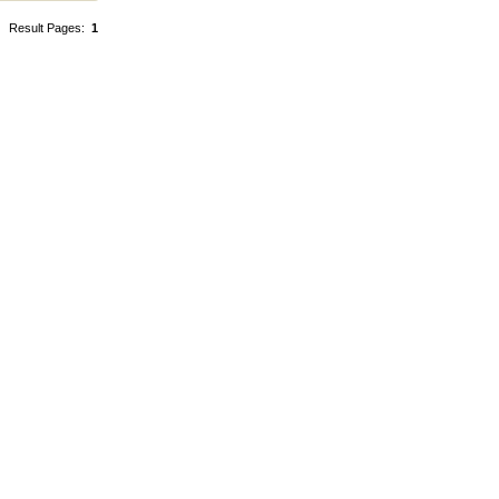
Result Pages:
1