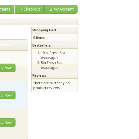
ntents
Checkout
My Account
Shopping Cart
0 items
y Now
Bestsellers
10lb. Fresh Sea
Asparagus
5lb Fresh Sea
Asparagus
uy Now
Reviews
There are currently no
product reviews
uy Now
uy Now