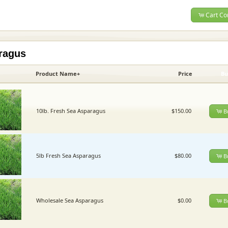
Cart Co
ragus
Product Name+
Price
Bu
10lb. Fresh Sea Asparagus
$150.00
B
5lb Fresh Sea Asparagus
$80.00
B
Wholesale Sea Asparagus
$0.00
B