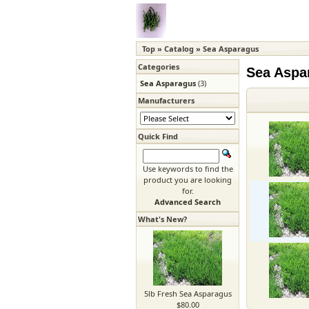
Top
»
Catalog
»
Sea Asparagus
Categories
Sea Aspa
Sea Asparagus
(3)
Manufacturers
Quick Find
Use keywords to find the
product you are looking
for.
Advanced Search
What's New?
5lb Fresh Sea Asparagus
$80.00