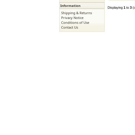
Information
Displaying
1
to
3
(
Shipping & Returns
Privacy Notice
Conditions of Use
Contact Us