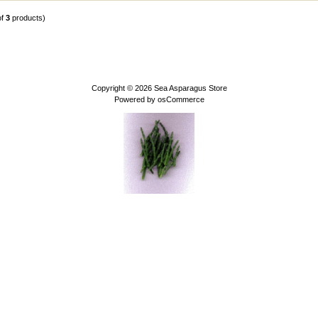
of
3
products)
Copyright © 2026
Sea Asparagus Store
Powered by
osCommerce