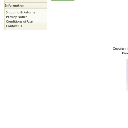
Information
Shipping & Returns
Privacy Notice
Conditions of Use
Contact Us
Copyright
Pow