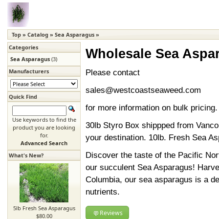
Top
»
Catalog
»
Sea Asparagus
»
Categories
Wholesale Sea Aspa
Sea Asparagus
(3)
Manufacturers
Please contact
sales@westcoastseaweed.com
Quick Find
for more information on bulk pricing.
Use keywords to find the
30lb Styro Box shippped from Vanco
product you are looking
for.
your destination. 10lb. Fresh Sea A
Advanced Search
Discover the taste of the Pacific No
What's New?
our succulent Sea Asparagus! Harvest
Columbia, our sea asparagus is a del
nutrients.
5lb Fresh Sea Asparagus
Reviews
$80.00