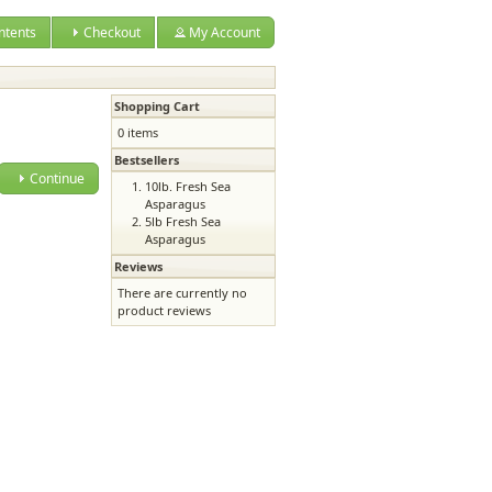
ntents
Checkout
My Account
Shopping Cart
0 items
Bestsellers
Continue
10lb. Fresh Sea
Asparagus
5lb Fresh Sea
Asparagus
Reviews
There are currently no
product reviews