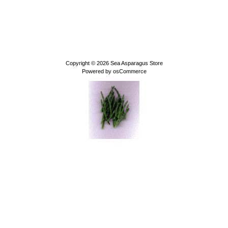
Copyright © 2026
Sea Asparagus Store
Powered by
osCommerce