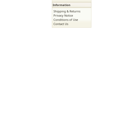
Information
Shipping & Returns
Privacy Notice
Conditions of Use
Contact Us