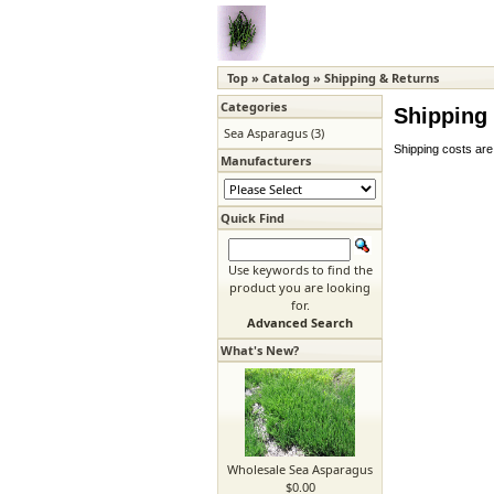
Top
»
Catalog
»
Shipping & Returns
Categories
Shipping
Sea Asparagus
(3)
Shipping costs are
Manufacturers
Quick Find
Use keywords to find the
product you are looking
for.
Advanced Search
What's New?
Wholesale Sea Asparagus
$0.00