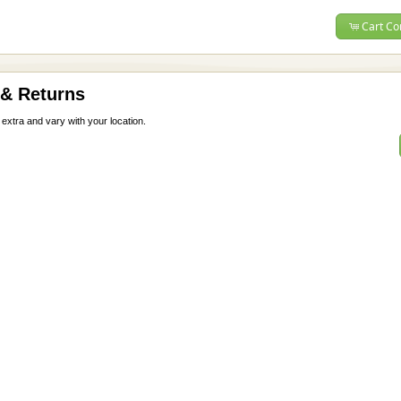
Cart Co
 & Returns
 extra and vary with your location.